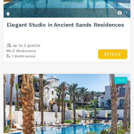
12
Elegant Studio in Ancient Sands Residences
up to 2 guests
0 Bedrooms
DETAILS
1 Bathrooms
Pool