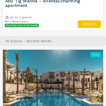
Abu Tig Marina - oriental/charming
apartment
up to 2 guests
1 Bedrooms
DETAILS
Starting from 320€/week
1 Bathrooms
El Gouna - Ancient Sands
Pool