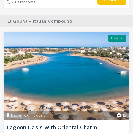
2 Bathrooms
El Gouna - Italian Compound
Lagoon
Italian Compound
12
Lagoon Oasis with Oriental Charm