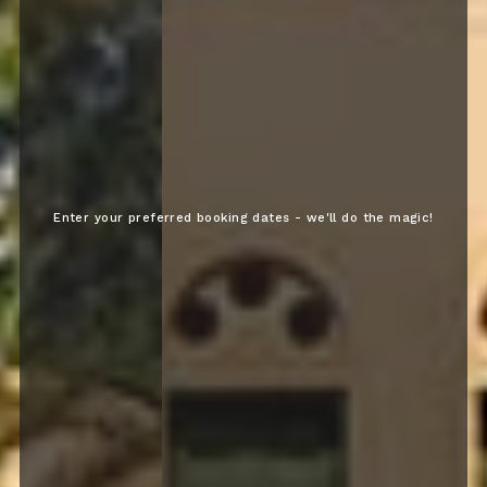
Enter your preferred booking dates - we'll do the magic!