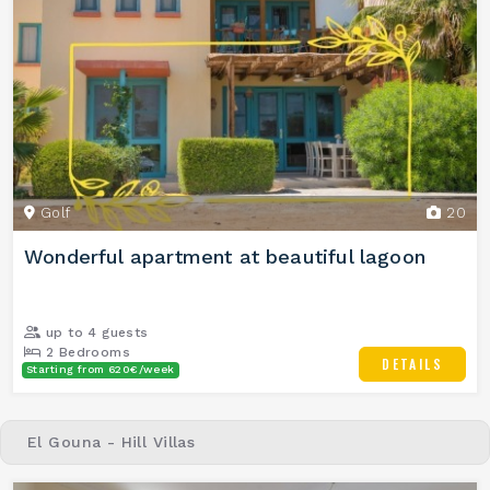
Golf
20
Wonderful apartment at beautiful lagoon
up to 4 guests
2 Bedrooms
DETAILS
Starting from 620€/week
2 Bathrooms
El Gouna - Hill Villas