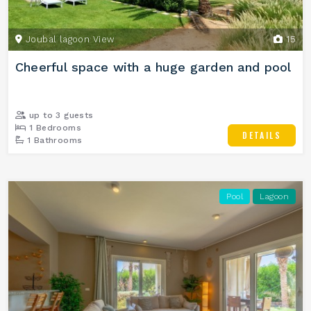
Joubal lagoon View
15
Cheerful space with a huge garden and pool
up to 3 guests
1 Bedrooms
DETAILS
1 Bathrooms
Pool
Lagoon