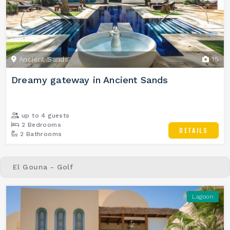
Ancient Sands
15
Dreamy gateway in Ancient Sands
up to 4 guests
2 Bedrooms
DETAILS
2 Bathrooms
El Gouna - Golf
Lagoon