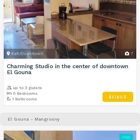
Kafr/Downtown
7
Charming Studio in the center of downtown
El Gouna
up to 3 guests
0 Bedrooms
DETAILS
1 Bathrooms
El Gouna - Mangroovy
Pool