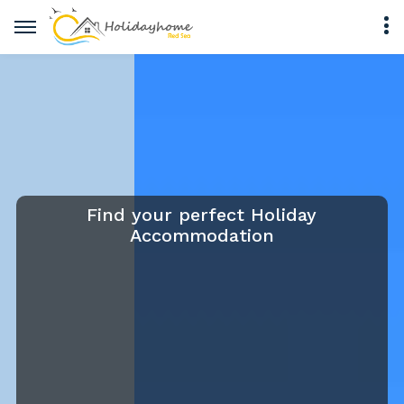
Find your perfect Holiday
Accommodation