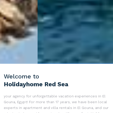
Welcome to
Holidayhome Red Sea
your agency for unforgettable vacation experiences in
El
Gouna
, Egypt! For more than 17 years, we have been local
experts in apartment and villa rentals in
El Gouna
, and our