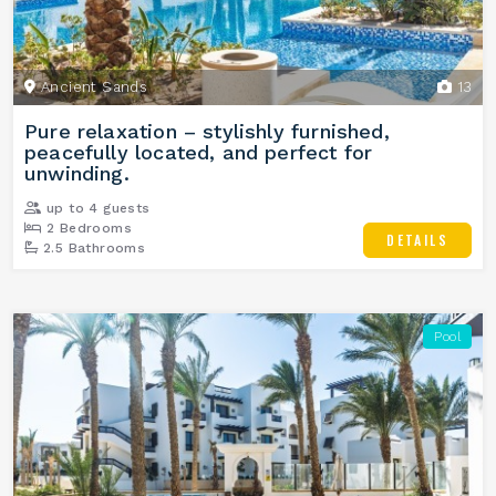
Ancient Sands
13
Pure relaxation – stylishly furnished,
peacefully located, and perfect for
unwinding.
up to 4 guests
2 Bedrooms
DETAILS
2.5 Bathrooms
Pool