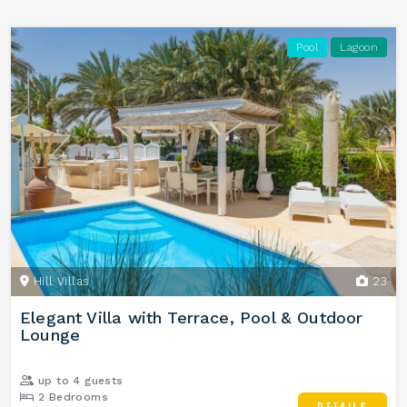
Pool
Lagoon
Hill Villas
23
Elegant Villa with Terrace, Pool & Outdoor
Lounge
up to 4 guests
2 Bedrooms
DETAILS