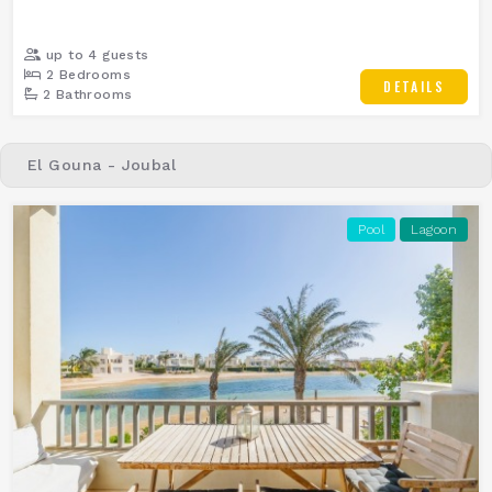
up to 4 guests
2 Bedrooms
DETAILS
2 Bathrooms
El Gouna - Joubal
Pool
Lagoon