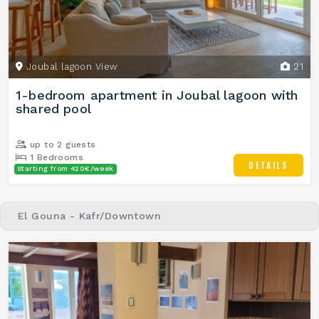
Joubal lagoon View
21
1-bedroom apartment in Joubal lagoon with
shared pool
up to 2 guests
1 Bedrooms
DETAILS
Starting from 420€/week
1 Bathrooms
El Gouna - Kafr/Downtown