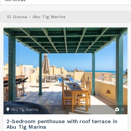
El Gouna - Abu Tig Marina
Abu Tig Marina
15
2-bedroom penthouse with roof terrace in
Abu Tig Marina