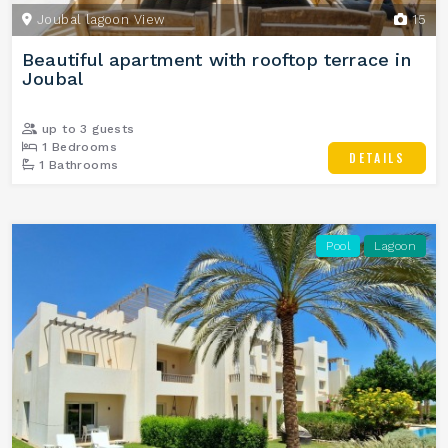
Joubal lagoon View
15
Beautiful apartment with rooftop terrace in
Joubal
up to 3 guests
1 Bedrooms
DETAILS
1 Bathrooms
Pool
Lagoon