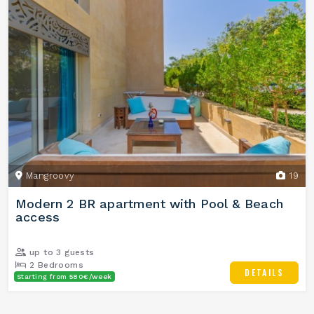
Mangroovy
19
Modern 2 BR apartment with Pool & Beach
access
up to 3 guests
2 Bedrooms
DETAILS
Starting from 580€/week
1 Bathrooms