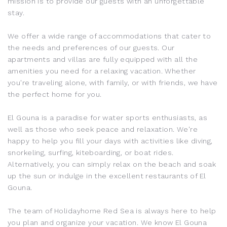
mission is to provide our guests with an unforgettable
stay.
We offer a wide range of accommodations that cater to
the needs and preferences of our guests. Our
apartments and villas are fully equipped with all the
amenities you need for a relaxing vacation. Whether
you're traveling alone, with family, or with friends, we have
the perfect home for you.
El Gouna
is a paradise for water sports enthusiasts, as
well as those who seek peace and relaxation. We're
happy to help you fill your days with activities like diving,
snorkeling, surfing, kiteboarding, or boat rides.
Alternatively, you can simply relax on the beach and soak
up the sun or indulge in the excellent restaurants of
El
Gouna
.
The team of Holidayhome Red Sea is always here to help
you plan and organize your vacation. We know
El Gouna