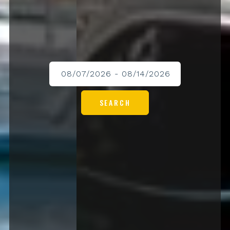
SEARCH