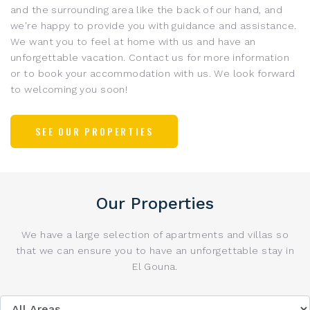
and the surrounding area like the back of our hand, and
we're happy to provide you with guidance and assistance.
We want you to feel at home with us and have an
unforgettable vacation. Contact us for more information
or to book your accommodation with us. We look forward
to welcoming you soon!
SEE OUR PROPERTIES
Our Properties
We have a large selection of apartments and villas so
that we can ensure you to have an unforgettable stay in
El Gouna
.