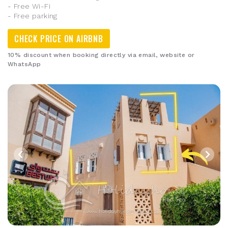
- Free Wi-Fi
- Free parking
CHECK PRICE ON AIRBNB
10% discount when booking directly via email, website or
WhatsApp