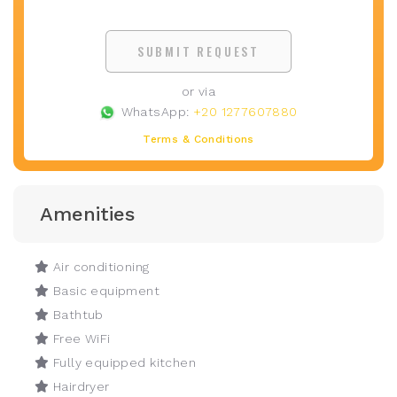
SUBMIT REQUEST
or via
WhatsApp:
+20 1277607880
Terms & Conditions
Amenities
Air conditioning
Basic equipment
Bathtub
Free WiFi
Fully equipped kitchen
Hairdryer