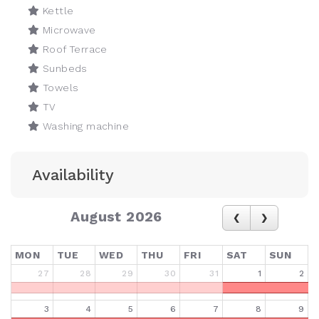
Kettle
Microwave
Roof Terrace
Sunbeds
Towels
TV
Washing machine
Availability
August 2026
MON
TUE
WED
THU
FRI
SAT
SUN
27
28
29
30
31
1
2
3
4
5
6
7
8
9