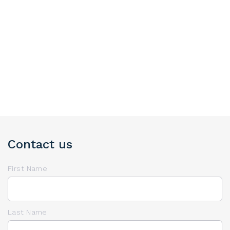
Contact us
First Name
Last Name