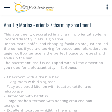
Abu Tig Marina - oriental/charming apartment
This apartment, decorated in a charming oriental style, is
located directly in Abu Tig Marina.
Restaurants, cafés, and shopping facilities are just around
the corner. If you are looking for peace and relaxation, the
large rooftop terrace is the perfect place to retreat and
soak up the sun.
The apartment itself is equipped with all the amenities
you need for a pleasant stay in El Gouna.
- 1 bedroom with a double bed
- Living room with dining area
- Fully equipped kitchen with toaster, kettle, and
microwave
- Bathroom with bathtub
- Large rooftop terrace with seating area and sun
loungers
- Excellent location — right in the marina