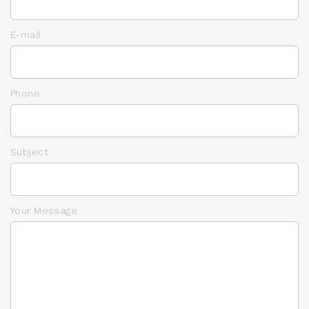
E-mail
Phone
Subject
Your Message