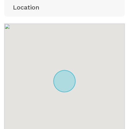
Location