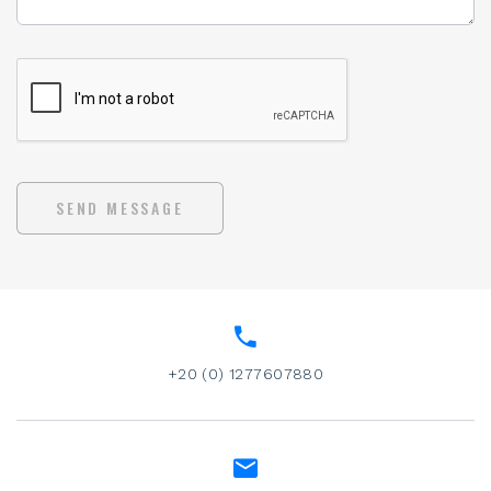
SEND MESSAGE
+20 (0) 1277607880