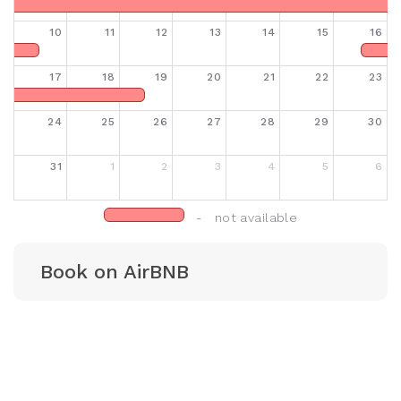
10
11
12
13
14
15
16
17
18
19
20
21
22
23
24
25
26
27
28
29
30
31
1
2
3
4
5
6
- not available
Book on AirBNB