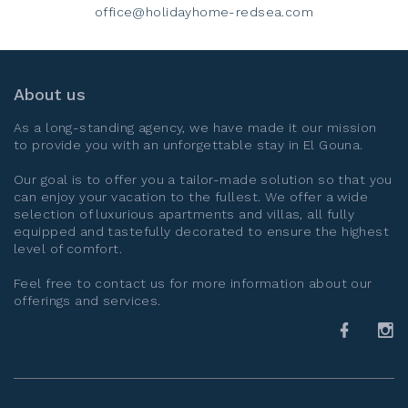
office@holidayhome-redsea.com
About us
As a long-standing agency, we have made it our mission
to provide you with an unforgettable stay in
El Gouna
.
Our goal is to offer you a tailor-made solution so that you
can enjoy your vacation to the fullest. We offer a wide
selection of luxurious apartments and villas, all fully
equipped and tastefully decorated to ensure the highest
level of comfort.
Feel free to contact us for more information about our
offerings and services.