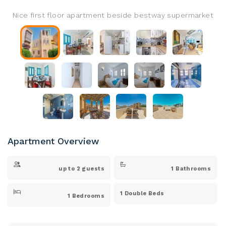
Nice first floor apartment beside bestway supermarket
Apartment Overview
up to 2 guests
1 Bathrooms
1 Double Beds
1 Bedrooms