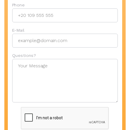
Phone
E-Mail
Questions?