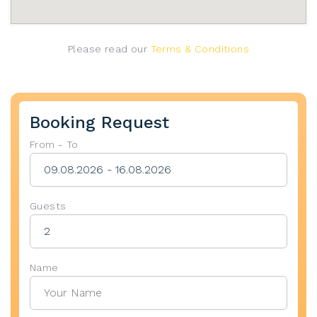
Please read our
Terms & Conditions
Booking Request
From - To
Guests
Name