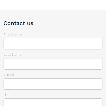
Contact us
First Name
Last Name
E-mail
Phone