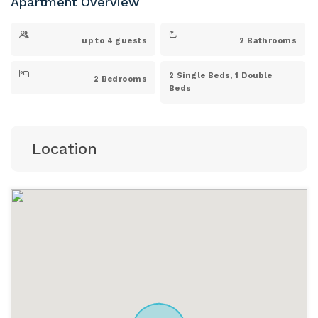
Apartment Overview
up to 4 guests
2 Bathrooms
2 Single Beds, 1 Double
2 Bedrooms
Beds
Location