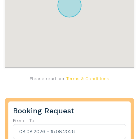
Please read our
Terms & Conditions
Booking Request
From - To