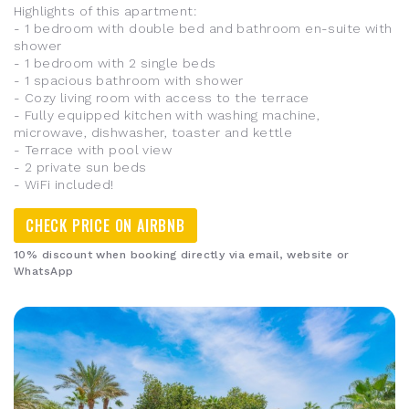
Highlights of this apartment:
- 1 bedroom with double bed and bathroom en-suite with
shower
- 1 bedroom with 2 single beds
- 1 spacious bathroom with shower
- Cozy living room with access to the terrace
- Fully equipped kitchen with washing machine,
microwave, dishwasher, toaster and kettle
- Terrace with pool view
- 2 private sun beds
- WiFi included!
CHECK PRICE ON AIRBNB
10% discount when booking directly via email, website or
WhatsApp