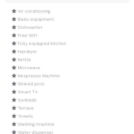
Air conditioning
Basic equipment
Dishwasher
Free WiFi
Fully equipped kitchen
Hairdryer
Kettle
Microwave
Nespresso Machine
Shared pool
Smart TV
Sunbeds
Terrace
Towels
Washing machine
Water dispenser