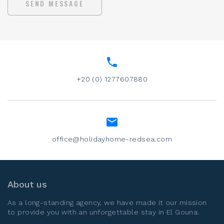
SEND MESSAGE
+20 (0) 1277607880
office@holidayhome-redsea.com
About us
As a long-standing agency, we have made it our mission
to provide you with an unforgettable stay in
El Gouna
.