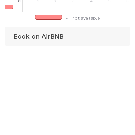
31
1
2
3
4
5
6
- not available
Book on AirBNB