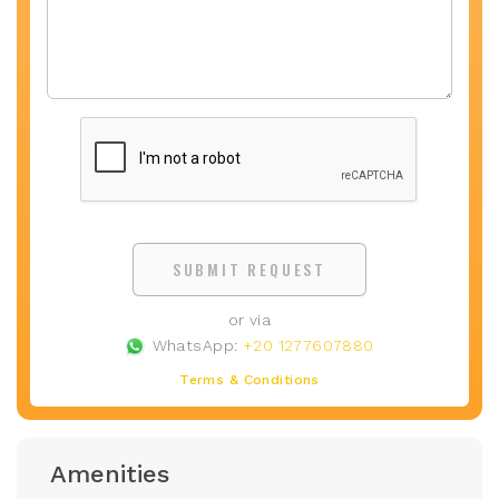
SUBMIT REQUEST
or via
WhatsApp:
+20 1277607880
Terms & Conditions
Amenities