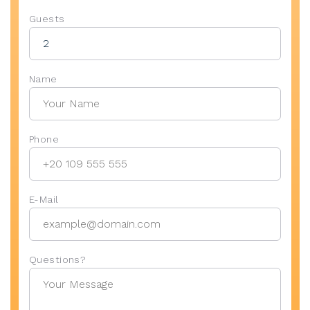
Guests
Name
Phone
E-Mail
Questions?