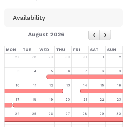
Availability
August 2026
MON
TUE
WED
THU
FRI
SAT
SUN
27
28
29
30
31
1
2
3
4
5
6
7
8
9
10
11
12
13
14
15
16
17
18
19
20
21
22
23
24
25
26
27
28
29
30