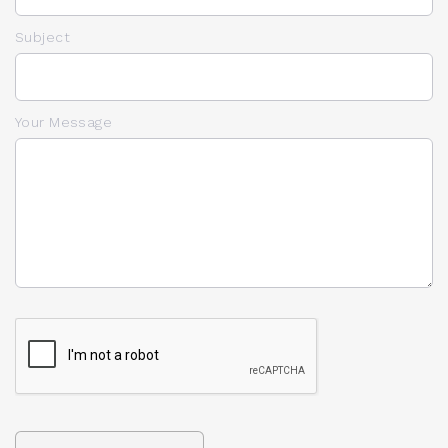
Subject
Your Message