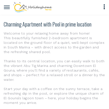
Charming Apartment with Pool in prime location
Welcome to your relaxing home away from home!
This beautifully furnished 2-bedroom apartment is
located on the ground floor of a quiet, well-kept complex
in South Marina – with direct access to the garden and
the refreshing shared pool.
Thanks to its central location, you can easily walk to both
the vibrant Abu Tig Marina and charming Downtown El
Gouna, where you'll find a variety of restaurants, cafés,
and shops – perfect for a relaxed stroll or a dinner by the
water.
Start your day with a coffee on the sunny terrace, take a
refreshing dip in the pool, or explore the unique charm of
El Gouna’s lagoon town – here, your holiday begins the
moment you arrive.