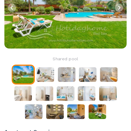
Shared pool